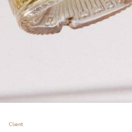
Client