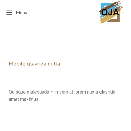
Menu
Mobile glavrida nulla
Quisque malesuada – in sem at lorem numa glavrida
amet maximus.