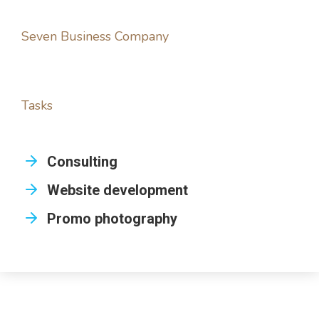
Seven Business Company
Tasks
Consulting
Website development
Promo photography