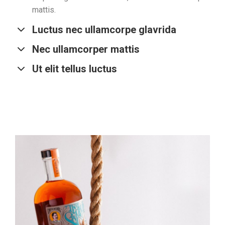
mattis.
Luctus nec ullamcorpe glavrida
Nec ullamcorper mattis
Ut elit tellus luctus