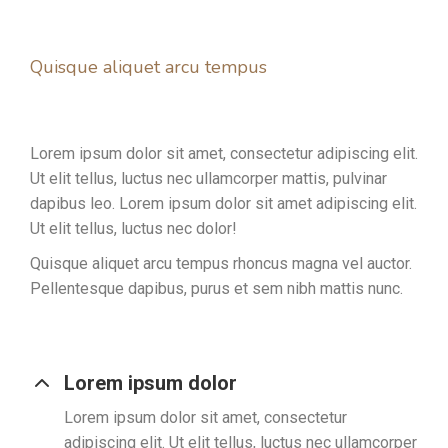
Quisque aliquet arcu tempus
Lorem ipsum dolor sit amet, consectetur adipiscing elit.
Ut elit tellus, luctus nec ullamcorper mattis, pulvinar
dapibus leo. Lorem ipsum dolor sit amet adipiscing elit.
Ut elit tellus, luctus nec dolor!
Quisque aliquet arcu tempus rhoncus magna vel auctor.
Pellentesque dapibus, purus et sem nibh mattis nunc.
Lorem ipsum dolor
Lorem ipsum dolor sit amet, consectetur
adipiscing elit. Ut elit tellus, luctus nec ullamcorper