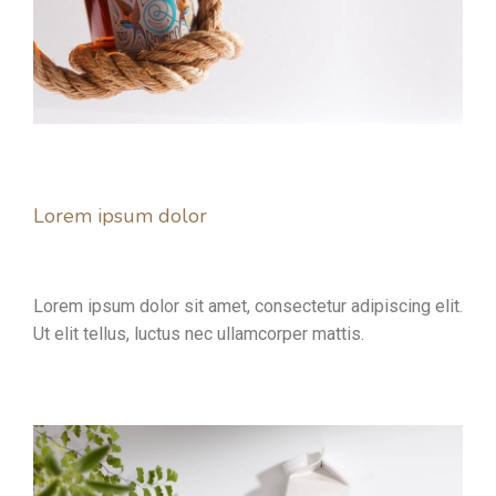
Lorem ipsum dolor
Lorem ipsum dolor sit amet, consectetur adipiscing elit.
Ut elit tellus, luctus nec ullamcorper mattis.