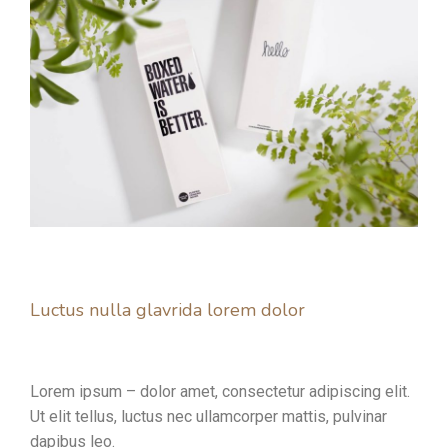
Luctus nulla glavrida lorem dolor
Lorem ipsum – dolor amet, consectetur adipiscing elit.
Ut elit tellus, luctus nec ullamcorper mattis, pulvinar
dapibus leo.