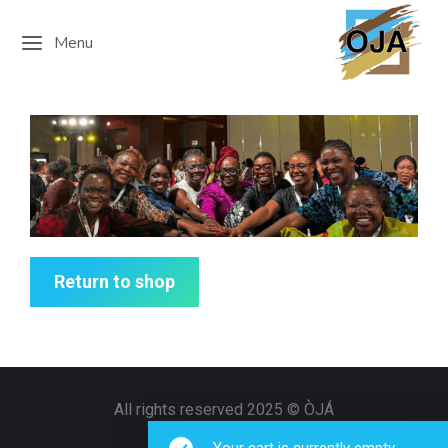
Menu
Return to shop
All rights reserved 2025 © ÒJÁ
info@ojagroup.org
Your cart is currently empty.