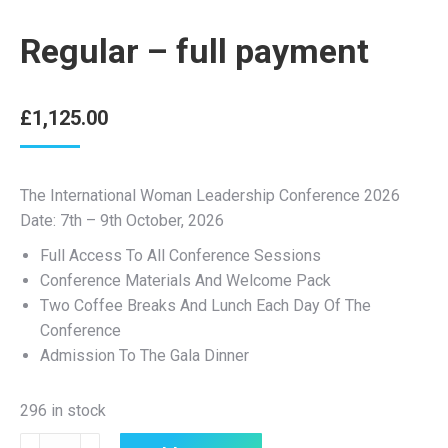
Regular – full payment
£
1,125.00
The International Woman Leadership Conference 2026
Date: 7th – 9th October, 2026
Full Access To All Conference Sessions
Conference Materials And Welcome Pack
Two Coffee Breaks And Lunch Each Day Of The
Conference
Admission To The Gala Dinner
296 in stock