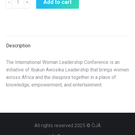
Add to cart
﹣
﹢
Description
The International Woman Leadership Conference is an
initiative of Ibukun Awosika Leadership that brings women
across Africa and the diaspora together in a place of
knowledge, empowerment, and entertainment.
All rights reserved 2025 © ÒJÁ