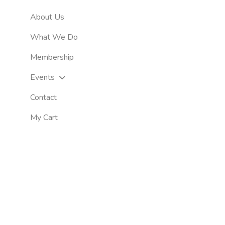
About Us
What We Do
Membership
Events
Contact
My Cart