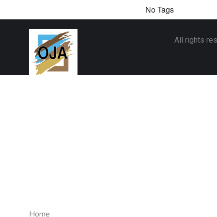
No Tags
All rights r
Home