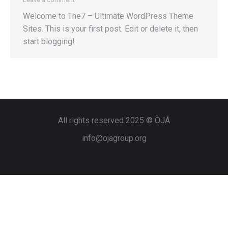
Welcome to The7 – Ultimate WordPress Theme
Sites. This is your first post. Edit or delete it, then
start blogging!
All rights reserved 2025 © ÒJÁ
info@ojagroup.org