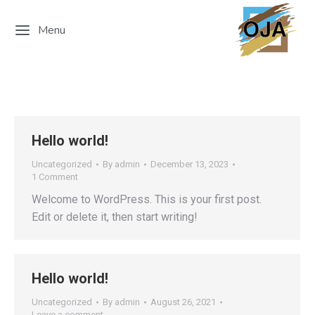
Menu
Hello world!
Uncategorized
By
admin
December 13, 2023
1 Comment
Welcome to WordPress. This is your first post.
Edit or delete it, then start writing!
Hello world!
Uncategorized
By
admin
August 26, 2021
Leave a comment